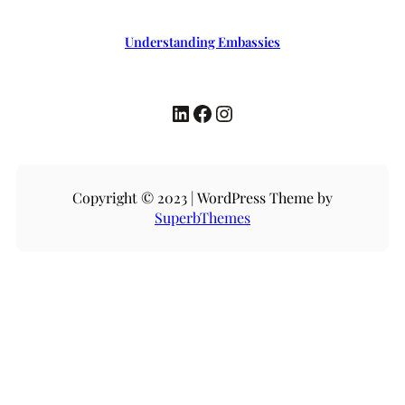
Understanding Embassies
LinkedIn
Facebook
Instagram
Copyright © 2023 | WordPress Theme by
SuperbThemes