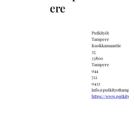
ere
Putkityöt
Tampere
Kuokkamaantie
37,
33800
Tampere
044
722
0432
info@putkityottamp
https://www.putkit