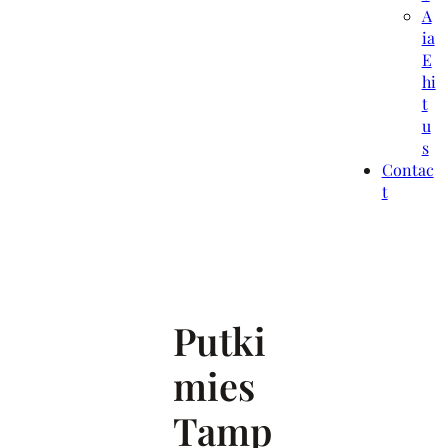
A
ia
E
hi
t
u
s
Contac
t
Putki
mies
Tamp