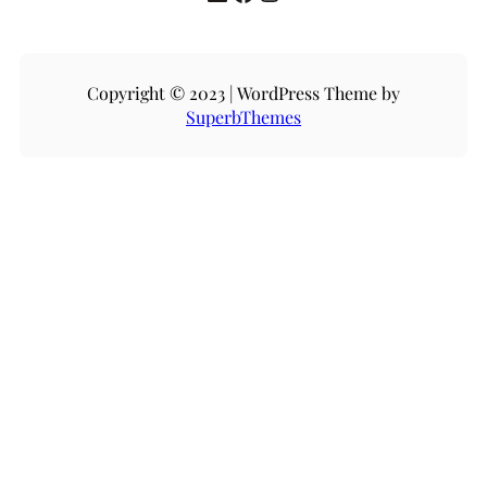
Copyright © 2023 | WordPress Theme by
SuperbThemes