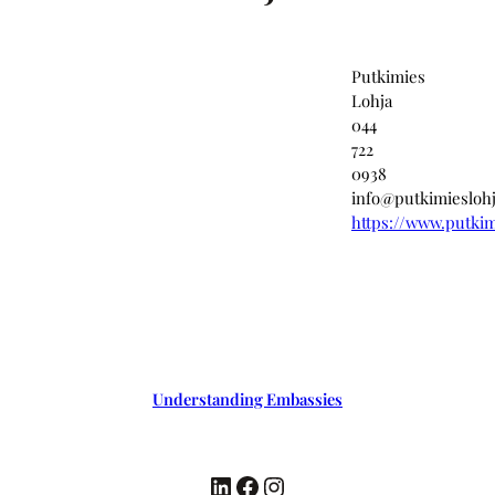
Putkimies
Lohja
044
722
0938
info@putkimieslohj
https://www.putkimi
Understanding Embassies
LinkedIn
Facebook
Instagram