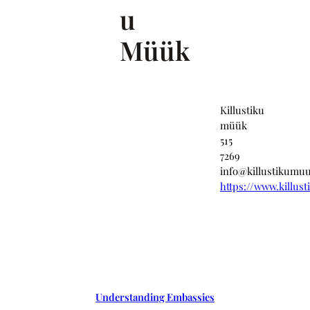
u
Müük
Killustiku
müük
515
7269
info@killustikumu
https://www.killus
Understanding Embassies