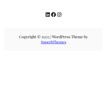
LinkedIn
Facebook
Instagram
Copyright © 2023 | WordPress Theme by
SuperbThemes