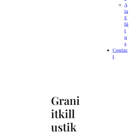
A
ia
E
hi
t
u
s
Contac
t
Grani
itkill
ustik