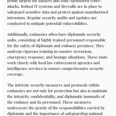
prime targets for hackers and state-sponsored cyber-
attacks. Robust IT systems and firewalls are in place to
safeguard sensitive data and protect against unauthorized
intrusions. Regular security audits and updates are
conducted to mitigate potential vulnerabilities.
Additionally, embassies often have diplomatic security
units, consisting of highly trained personnel responsible
for the safety of diplomats and embassy premises. They
undergo rigorous training in counter-terrorism,
emergency response, and hostage situations. These units
work closely with local law enforcement agencies and
intelligence services to ensure comprehensive security
coverage.
The intricate security measures and protocols within
embassies are not only for protection but also to maintain
the integrity, confidentiality, and diplomatic immunity of
the embassy and its personnel. These measures
underscore the gravity of the responsibilities carried by
diplomats and the importance of safeguarding national