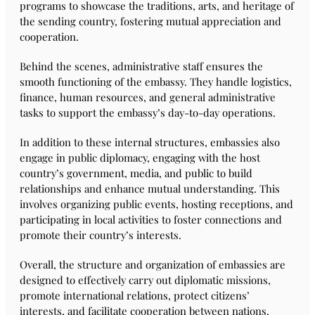
programs to showcase the traditions, arts, and heritage of
the sending country, fostering mutual appreciation and
cooperation.
Behind the scenes, administrative staff ensures the
smooth functioning of the embassy. They handle logistics,
finance, human resources, and general administrative
tasks to support the embassy’s day-to-day operations.
In addition to these internal structures, embassies also
engage in public diplomacy, engaging with the host
country’s government, media, and public to build
relationships and enhance mutual understanding. This
involves organizing public events, hosting receptions, and
participating in local activities to foster connections and
promote their country’s interests.
Overall, the structure and organization of embassies are
designed to effectively carry out diplomatic missions,
promote international relations, protect citizens’
interests, and facilitate cooperation between nations.