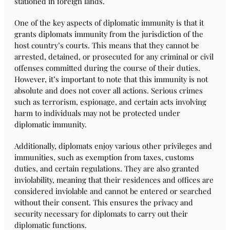
stationed in foreign lands.
One of the key aspects of diplomatic immunity is that it
grants diplomats immunity from the jurisdiction of the
host country’s courts. This means that they cannot be
arrested, detained, or prosecuted for any criminal or civil
offenses committed during the course of their duties.
However, it’s important to note that this immunity is not
absolute and does not cover all actions. Serious crimes
such as terrorism, espionage, and certain acts involving
harm to individuals may not be protected under
diplomatic immunity.
Additionally, diplomats enjoy various other privileges and
immunities, such as exemption from taxes, customs
duties, and certain regulations. They are also granted
inviolability, meaning that their residences and offices are
considered inviolable and cannot be entered or searched
without their consent. This ensures the privacy and
security necessary for diplomats to carry out their
diplomatic functions.