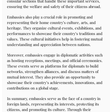
consular sections that handle these important services,
ensuring the welfare and safety of their citizens abroad.
Embassies also play a crucial role in promoting and
representing their home country’s culture, arts, and
heritage. They organize cultural events, exhibitions, and
performances to showcase their country’s traditions and
values. These cultural initiatives help in fostering mutual
understanding and appreciation between nations.
Moreover, embassies engage in diplomatic activities such
as hosting receptions, meetings, and official ceremonies.
These events serve as platforms for diplomats to build
networks, strengthen alliances, and discuss matters of
mutual interest. They also provide an opportunity to
showcase their country’s achievements, innovations, and
contributions on a global stage.
In summary, embassies serve as the face of a country in
foreign lands, representing its interests, protecting its
citizens, and promoting its culture. Through their