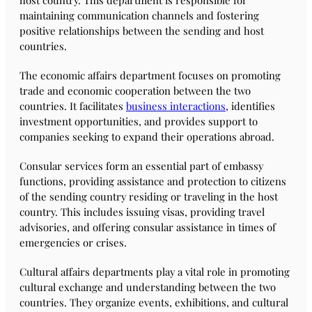
host country. This department is responsible for
maintaining communication channels and fostering
positive relationships between the sending and host
countries.
The economic affairs department focuses on promoting
trade and economic cooperation between the two
countries. It facilitates
business interactions
, identifies
investment opportunities, and provides support to
companies seeking to expand their operations abroad.
Consular services form an essential part of embassy
functions, providing assistance and protection to citizens
of the sending country residing or traveling in the host
country. This includes issuing visas, providing travel
advisories, and offering consular assistance in times of
emergencies or crises.
Cultural affairs departments play a vital role in promoting
cultural exchange and understanding between the two
countries. They organize events, exhibitions, and cultural