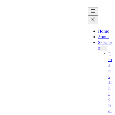
Home
About
Service
s
Il
m
a
n
v
ai
h
t
o
p
al