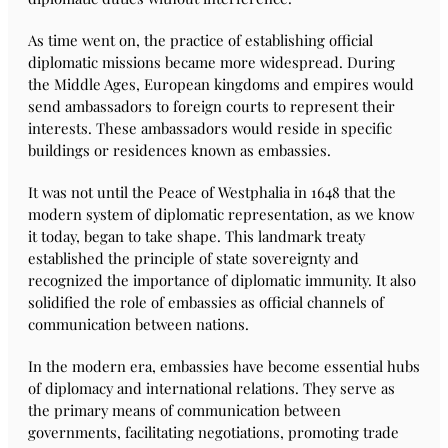
As time went on, the practice of establishing official
diplomatic missions became more widespread. During
the Middle Ages, European kingdoms and empires would
send ambassadors to foreign courts to represent their
interests. These ambassadors would reside in specific
buildings or residences known as embassies.
It was not until the Peace of Westphalia in 1648 that the
modern system of diplomatic representation, as we know
it today, began to take shape. This landmark treaty
established the principle of state sovereignty and
recognized the importance of diplomatic immunity. It also
solidified the role of embassies as official channels of
communication between nations.
In the modern era, embassies have become essential hubs
of diplomacy and international relations. They serve as
the primary means of communication between
governments, facilitating negotiations, promoting trade