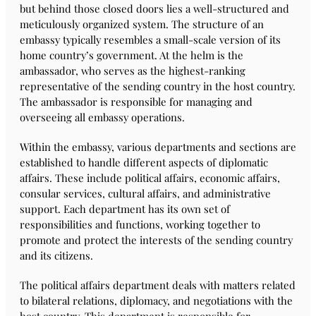
but behind those closed doors lies a well-structured and
meticulously organized system. The structure of an
embassy typically resembles a small-scale version of its
home country’s government. At the helm is the
ambassador, who serves as the highest-ranking
representative of the sending country in the host country.
The ambassador is responsible for managing and
overseeing all embassy operations.
Within the embassy, various departments and sections are
established to handle different aspects of diplomatic
affairs. These include political affairs, economic affairs,
consular services, cultural affairs, and administrative
support. Each department has its own set of
responsibilities and functions, working together to
promote and protect the interests of the sending country
and its citizens.
The political affairs department deals with matters related
to bilateral relations, diplomacy, and negotiations with the