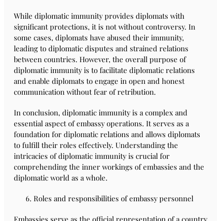
While diplomatic immunity provides diplomats with
significant protections, it is not without controversy. In
some cases, diplomats have abused their immunity,
leading to diplomatic disputes and strained relations
between countries. However, the overall purpose of
diplomatic immunity is to facilitate diplomatic relations
and enable diplomats to engage in open and honest
communication without fear of retribution.
In conclusion, diplomatic immunity is a complex and
essential aspect of embassy operations. It serves as a
foundation for diplomatic relations and allows diplomats
to fulfill their roles effectively. Understanding the
intricacies of diplomatic immunity is crucial for
comprehending the inner workings of embassies and the
diplomatic world as a whole.
Roles and responsibilities of embassy personnel
Embassies serve as the official representation of a country