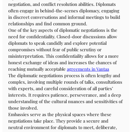
negotiation, and conflict resolution abilities. Diplomats
often engage in behind-the-scenes diplomacy, engaging
in discreet conversations and informal meetings to build
relationships and find common ground.
One of the key aspects of diplomatic negotiations is the
need for confidentiality. Closed-door discussions allow
diplomats to speak candidly and explore potential
compromises without fear of public scrutiny or
misinterpretation. This confidentiality allows for a more
honest exchange of ideas and increases the chances of
reaching mutually acceptable
agreements in Vantaa
The diplomatic negotiations process is often lengthy and
complex, involving multiple rounds of talks, consultations
with experts, and careful consideration of all parties’
interests. It requires patience, perseverance, and a deep
understanding of the cultural nuances and sensitivities of
those involved.
Embassies serve as the physical spaces where these
negotiations take place. They provide a secure and
neutral environment for diplomats to meet, deliberate,