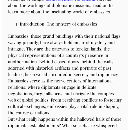
about the workings of diplomatic missions, read on to
learn more about the fascinating world of embassies.
Introduction: The mystery of embassies
Embassies, those grand buildings with their national flags
waving proudly, have always held an air of mystery and
intrigue. They are the gateways to foreign lands, the
physical representations of a country’s presence in
another nation. Behind closed doors, behind the walls
adorned with historical artifacts and portraits of past
leaders, lies a world shrouded in secrecy and diplomacy.
Embassies serve as the nerve centers of international
relations, where diplomats engage in delicate
negotiations, forge alliances, and navigate the complex
web of global politics. From resolving conflicts to fostering
cultural exchanges, embassies play a vital role in shaping
the course of nations.
But what really happens within the hallowed halls of these
diplomatic establishments? What secrets are whispered