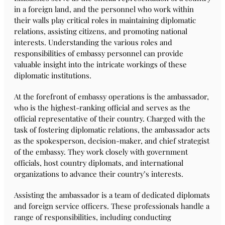
in a foreign land, and the personnel who work within
their walls play critical roles in maintaining diplomatic
relations, assisting citizens, and promoting national
interests. Understanding the various roles and
responsibilities of embassy personnel can provide
valuable insight into the intricate workings of these
diplomatic institutions.
At the forefront of embassy operations is the ambassador,
who is the highest-ranking official and serves as the
official representative of their country. Charged with the
task of fostering diplomatic relations, the ambassador acts
as the spokesperson, decision-maker, and chief strategist
of the embassy. They work closely with government
officials, host country diplomats, and international
organizations to advance their country’s interests.
Assisting the ambassador is a team of dedicated diplomats
and foreign service officers. These professionals handle a
range of responsibilities, including conducting