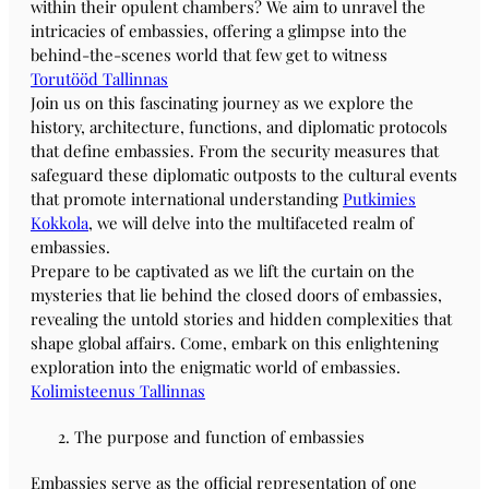
within their opulent chambers? We aim to unravel the
intricacies of embassies, offering a glimpse into the
behind-the-scenes world that few get to witness
Torutööd Tallinnas
Join us on this fascinating journey as we explore the
history, architecture, functions, and diplomatic protocols
that define embassies. From the security measures that
safeguard these diplomatic outposts to the cultural events
that promote international understanding
Putkimies
Kokkola
, we will delve into the multifaceted realm of
embassies.
Prepare to be captivated as we lift the curtain on the
mysteries that lie behind the closed doors of embassies,
revealing the untold stories and hidden complexities that
shape global affairs. Come, embark on this enlightening
exploration into the enigmatic world of embassies.
Kolimisteenus Tallinnas
The purpose and function of embassies
Embassies serve as the official representation of one