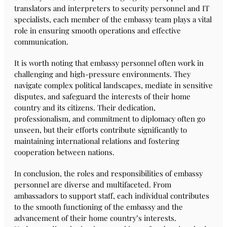
translators and interpreters to security personnel and IT
specialists, each member of the embassy team plays a vital
role in ensuring smooth operations and effective
communication.
It is worth noting that embassy personnel often work in
challenging and high-pressure environments. They
navigate complex political landscapes, mediate in sensitive
disputes, and safeguard the interests of their home
country and its citizens. Their dedication,
professionalism, and commitment to diplomacy often go
unseen, but their efforts contribute significantly to
maintaining international relations and fostering
cooperation between nations.
In conclusion, the roles and responsibilities of embassy
personnel are diverse and multifaceted. From
ambassadors to support staff, each individual contributes
to the smooth functioning of the embassy and the
advancement of their home country’s interests.