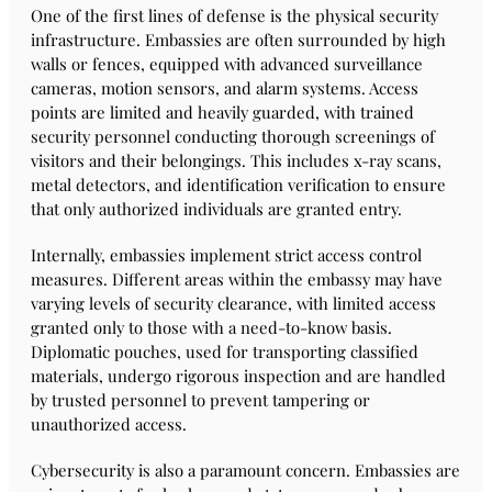
One of the first lines of defense is the physical security
infrastructure. Embassies are often surrounded by high
walls or fences, equipped with advanced surveillance
cameras, motion sensors, and alarm systems. Access
points are limited and heavily guarded, with trained
security personnel conducting thorough screenings of
visitors and their belongings. This includes x-ray scans,
metal detectors, and identification verification to ensure
that only authorized individuals are granted entry.
Internally, embassies implement strict access control
measures. Different areas within the embassy may have
varying levels of security clearance, with limited access
granted only to those with a need-to-know basis.
Diplomatic pouches, used for transporting classified
materials, undergo rigorous inspection and are handled
by trusted personnel to prevent tampering or
unauthorized access.
Cybersecurity is also a paramount concern. Embassies are