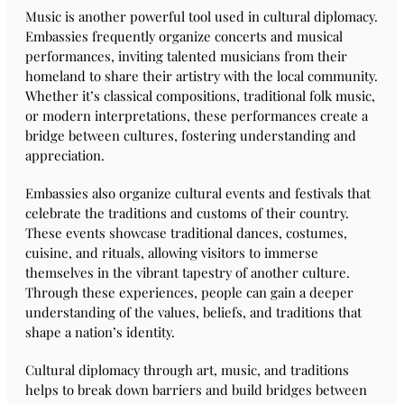
Music is another powerful tool used in cultural diplomacy.
Embassies frequently organize concerts and musical
performances, inviting talented musicians from their
homeland to share their artistry with the local community.
Whether it’s classical compositions, traditional folk music,
or modern interpretations, these performances create a
bridge between cultures, fostering understanding and
appreciation.
Embassies also organize cultural events and festivals that
celebrate the traditions and customs of their country.
These events showcase traditional dances, costumes,
cuisine, and rituals, allowing visitors to immerse
themselves in the vibrant tapestry of another culture.
Through these experiences, people can gain a deeper
understanding of the values, beliefs, and traditions that
shape a nation’s identity.
Cultural diplomacy through art, music, and traditions
helps to break down barriers and build bridges between