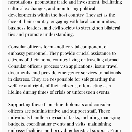
negotiations, promoting trade and investment, facilitating
cultural exchanges, and monitoring political
developments within the host country. They act as the
face of their country, engaging with local communities,
business leaders, and civil society to strengthen bilateral
ties and promote understanding.
Consular officers form another vital component of
embassy personnel. They provide crucial assistance to
citizens of their home country living or traveling abroad.
Consular officers process visa applications, issue travel
documents, and provide emergency services to nationals
in distress. They are responsible for safeguarding the
welfare and rights of their citizens, often acting as a
lifeline during times of crisis or unforeseen events.
Supporting these front-line diplomats and consular
officers are administrative and support staff. These
individuals handle a myriad of tasks, including managing
budgets, coordinating events and visits, maintaining
embassy facilities, and providing logistical support. From