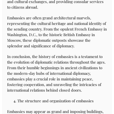
and cultural exchanges, and providing consular services
to citizens abroad.
Embassies are often grand architectural marvels,
representing the cultural heritage and national identity of
the sending country. From the opulent French Embassy in
Washington, D.C., to the historic British Embassy in
Moscow, these diplomatic outposts showcase the
splendor and significance of diplomacy.
In conclusion, the history of embassies is a testament to
the evolution of diplomatic relations throughout the ages.
From their humble beginnings in ancient civilizations to
the modern-day hubs of international diplomacy,
embassies play a crucial role in maintaining peace,
fostering cooperation, and unraveling the intricacies of
international relations behind closed doors.
The structure and organization of embassies
Embassies may appear as grand and imposing buildings,