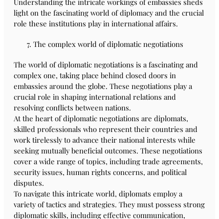
Understanding the intricate workings of embassies sheds
light on the fascinating world of diplomacy and the crucial
role these institutions play in international affairs.
The complex world of diplomatic negotiations
The world of diplomatic negotiations is a fascinating and
complex one, taking place behind closed doors in
embassies around the globe. These negotiations play a
crucial role in shaping international relations and
resolving conflicts between nations.
At the heart of diplomatic negotiations are diplomats,
skilled professionals who represent their countries and
work tirelessly to advance their national interests while
seeking mutually beneficial outcomes. These negotiations
cover a wide range of topics, including trade agreements,
security issues, human rights concerns, and political
disputes.
To navigate this intricate world, diplomats employ a
variety of tactics and strategies. They must possess strong
diplomatic skills, including effective communication,