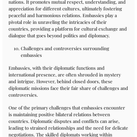
nations. It promotes mutual respect, understanding, and
appreciation for different cultures, ultimately fostering
peaceful and harmonious relations. Embassies play a
pivotal role in unraveling the intricacies of their
countries, providing a platform for cultural exchange and
dialogue that goes beyond politics and diplomacy.
Challenges and controversies surrounding
embassies
Embassies, with their diplomatic functions and
international presence, are often shrouded in mystery
and intrigue. However, behind closed doors, these
diplomatic missions face their fair share of challenges and
controversies.
One of the primary challenges that embassies encounter
is maintaining positive bilateral relations between
countries. Diplomatic disputes and conflicts can arise,
leading to strained relationships and the need for delicate
negotiations. The skilled diplomats working within