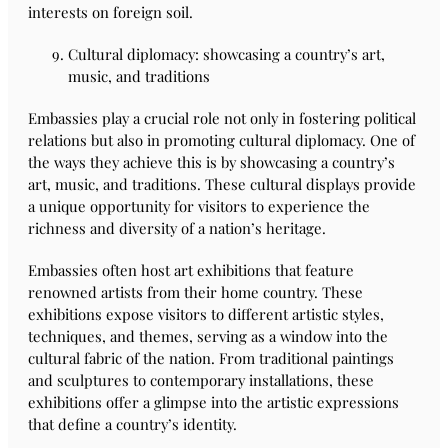
interests on foreign soil.
Cultural diplomacy: showcasing a country’s art,
music, and traditions
Embassies play a crucial role not only in fostering political
relations but also in promoting cultural diplomacy. One of
the ways they achieve this is by showcasing a country’s
art, music, and traditions. These cultural displays provide
a unique opportunity for visitors to experience the
richness and diversity of a nation’s heritage.
Embassies often host art exhibitions that feature
renowned artists from their home country. These
exhibitions expose visitors to different artistic styles,
techniques, and themes, serving as a window into the
cultural fabric of the nation. From traditional paintings
and sculptures to contemporary installations, these
exhibitions offer a glimpse into the artistic expressions
that define a country’s identity.