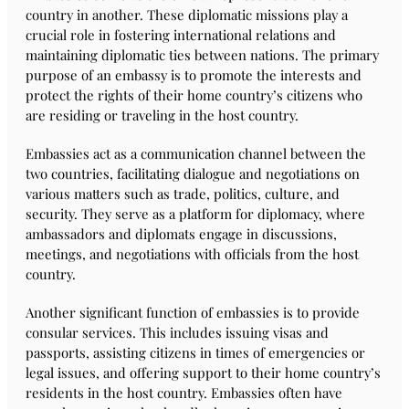
country in another. These diplomatic missions play a
crucial role in fostering international relations and
maintaining diplomatic ties between nations. The primary
purpose of an embassy is to promote the interests and
protect the rights of their home country’s citizens who
are residing or traveling in the host country.
Embassies act as a communication channel between the
two countries, facilitating dialogue and negotiations on
various matters such as trade, politics, culture, and
security. They serve as a platform for diplomacy, where
ambassadors and diplomats engage in discussions,
meetings, and negotiations with officials from the host
country.
Another significant function of embassies is to provide
consular services. This includes issuing visas and
passports, assisting citizens in times of emergencies or
legal issues, and offering support to their home country’s
residents in the host country. Embassies often have