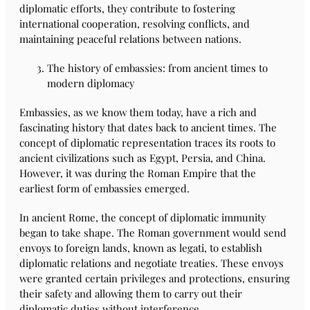
diplomatic efforts, they contribute to fostering
international cooperation, resolving conflicts, and
maintaining peaceful relations between nations.
The history of embassies: from ancient times to
modern diplomacy
Embassies, as we know them today, have a rich and
fascinating history that dates back to ancient times. The
concept of diplomatic representation traces its roots to
ancient civilizations such as Egypt, Persia, and China.
However, it was during the Roman Empire that the
earliest form of embassies emerged.
In ancient Rome, the concept of diplomatic immunity
began to take shape. The Roman government would send
envoys to foreign lands, known as legati, to establish
diplomatic relations and negotiate treaties. These envoys
were granted certain privileges and protections, ensuring
their safety and allowing them to carry out their
diplomatic duties without interference.