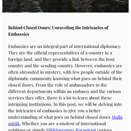
Behind Closed Doors: Unraveling the Intricacies of
Embassies
Embassies are an integral part of international diplomacy.
They are the official representatives of a country in a
foreign land, and they provide a link between the host
country and the sending country. However, embassies are
often shrouded in mystery, with few people outside of the
diplomatic community knowing what goes on behind their
closed doors. From the role of ambassadors to the
different departments within an embassy and the various
services they offer, there is a lot to learn about these
intriguing institutions. In this post, we will be delving into
the intricacies of embassies to give you a better
understanding of what goes on behind closed doors
Mulla
müük
. Whether you are a student of international
relations or simply
Sähköasennus Rovaniemi
curious