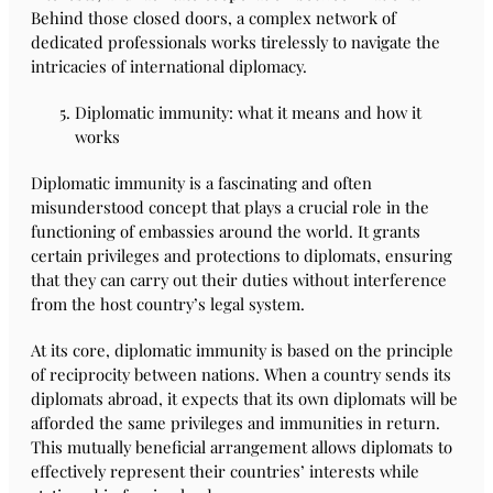
Behind those closed doors, a complex network of
dedicated professionals works tirelessly to navigate the
intricacies of international diplomacy.
Diplomatic immunity: what it means and how it
works
Diplomatic immunity is a fascinating and often
misunderstood concept that plays a crucial role in the
functioning of embassies around the world. It grants
certain privileges and protections to diplomats, ensuring
that they can carry out their duties without interference
from the host country’s legal system.
At its core, diplomatic immunity is based on the principle
of reciprocity between nations. When a country sends its
diplomats abroad, it expects that its own diplomats will be
afforded the same privileges and immunities in return.
This mutually beneficial arrangement allows diplomats to
effectively represent their countries’ interests while