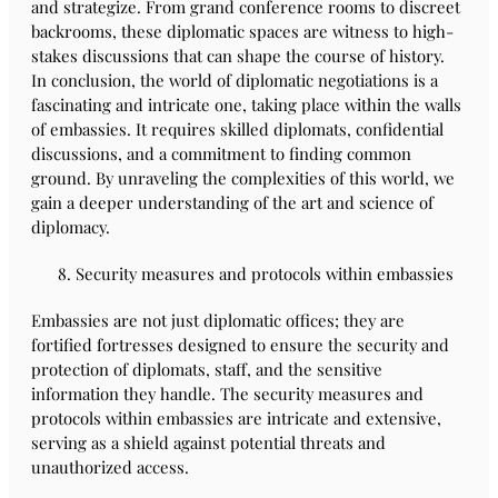
and strategize. From grand conference rooms to discreet
backrooms, these diplomatic spaces are witness to high-
stakes discussions that can shape the course of history.
In conclusion, the world of diplomatic negotiations is a
fascinating and intricate one, taking place within the walls
of embassies. It requires skilled diplomats, confidential
discussions, and a commitment to finding common
ground. By unraveling the complexities of this world, we
gain a deeper understanding of the art and science of
diplomacy.
Security measures and protocols within embassies
Embassies are not just diplomatic offices; they are
fortified fortresses designed to ensure the security and
protection of diplomats, staff, and the sensitive
information they handle. The security measures and
protocols within embassies are intricate and extensive,
serving as a shield against potential threats and
unauthorized access.