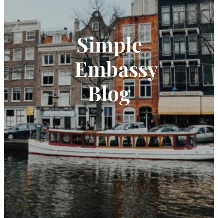
Simple
Embassy
Blog